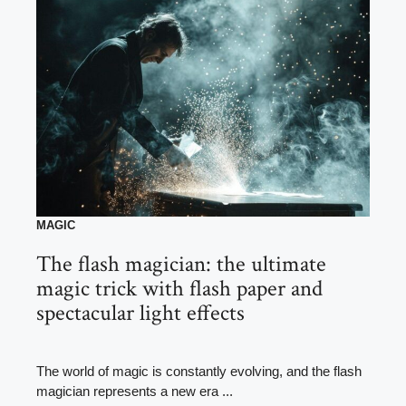
MAGIC
The flash magician: the ultimate
magic trick with flash paper and
spectacular light effects
The world of magic is constantly evolving, and the flash
magician represents a new era ...