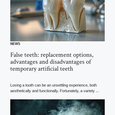
NEWS
False teeth: replacement options,
advantages and disadvantages of
temporary artificial teeth
Losing a tooth can be an unsettling experience, both
aesthetically and functionally. Fortunately, a variety ...