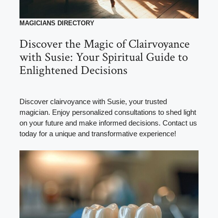
MAGICIANS DIRECTORY
Discover the Magic of Clairvoyance
with Susie: Your Spiritual Guide to
Enlightened Decisions
Discover clairvoyance with Susie, your trusted
magician. Enjoy personalized consultations to shed light
on your future and make informed decisions. Contact us
today for a unique and transformative experience!