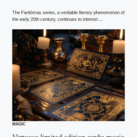
The Fantômas series, a veritable literary phenomenon of
the early 20th century, continues to interest ...
MAGIC