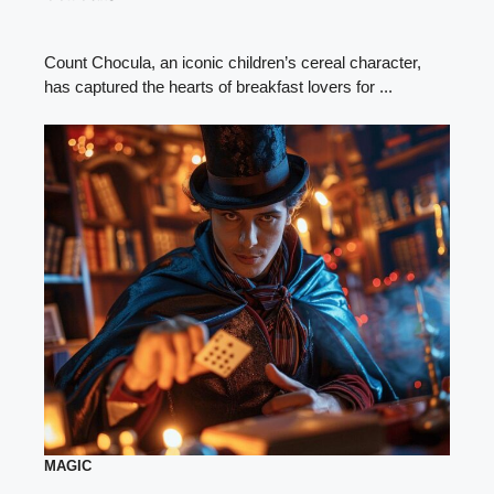
Count Chocula, an iconic children’s cereal character,
has captured the hearts of breakfast lovers for ...
MAGIC