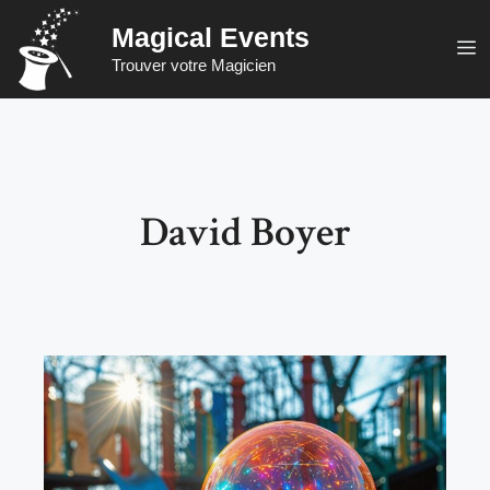
Skip
Magical Events
to
M
Trouver votre Magicien
content
David Boyer