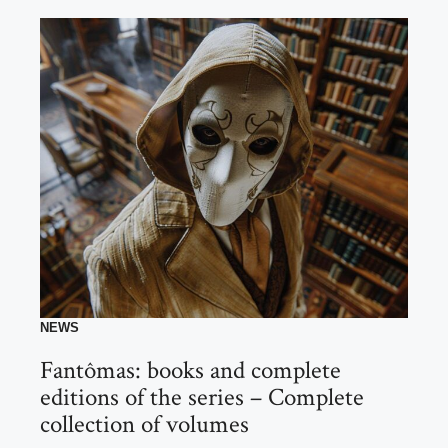
NEWS
Fantômas: books and complete
editions of the series – Complete
collection of volumes