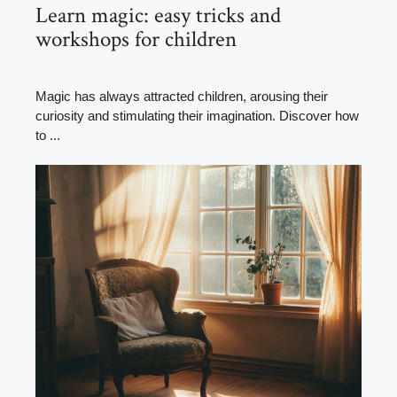
Learn magic: easy tricks and
workshops for children
Magic has always attracted children, arousing their
curiosity and stimulating their imagination. Discover how
to ...