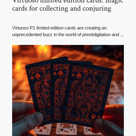
Virtuoso limited edition cards: magic
cards for collecting and conjuring
Virtuoso P1 limited-edition cards are creating an
unprecedented buzz in the world of prestidigitation and ...