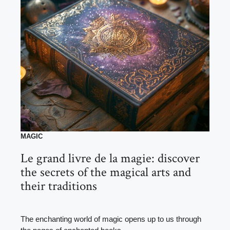
MAGIC
Le grand livre de la magie: discover
the secrets of the magical arts and
their traditions
The enchanting world of magic opens up to us through