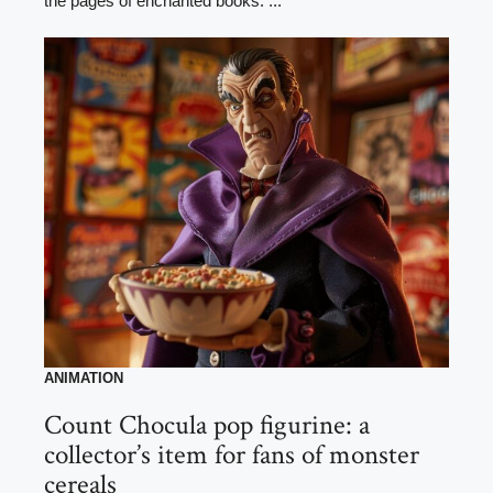
the pages of enchanted books. ...
ANIMATION
Count Chocula pop figurine: a
collector’s item for fans of monster
cereals