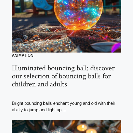
ANIMATION
Illuminated bouncing ball: discover
our selection of bouncing balls for
children and adults
Bright bouncing balls enchant young and old with their
ability to jump and light up ...