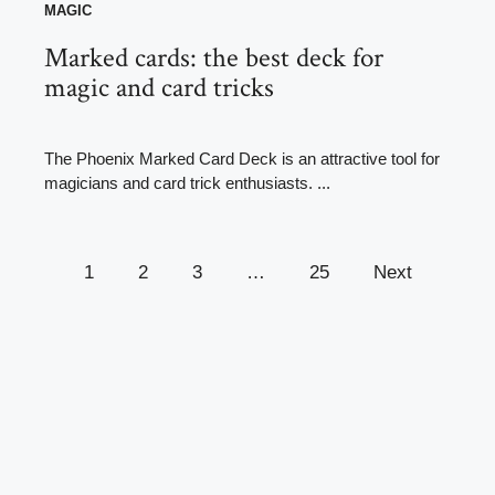
MAGIC
Marked cards: the best deck for
magic and card tricks
The Phoenix Marked Card Deck is an attractive tool for
magicians and card trick enthusiasts. ...
1
2
3
…
25
Next