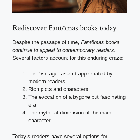
Rediscover Fantômas books today
Despite the passage of time,
Fantômas books
continue to appeal to contemporary readers
.
Several factors account for this enduring craze:
The “vintage” aspect appreciated by
modern readers
Rich plots and characters
The evocation of a bygone but fascinating
era
The mythical dimension of the main
character
Today’s readers have several options for