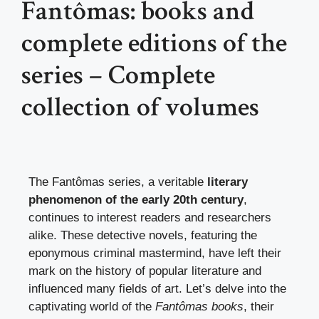
Fantômas: books and
complete editions of the
series – Complete
collection of volumes
The Fantômas series, a veritable
literary
phenomenon of the early 20th century
,
continues to interest readers and researchers
alike. These detective novels, featuring the
eponymous criminal mastermind, have left their
mark on the history of popular literature and
influenced many fields of art. Let’s delve into the
captivating world of the
Fantômas books
, their