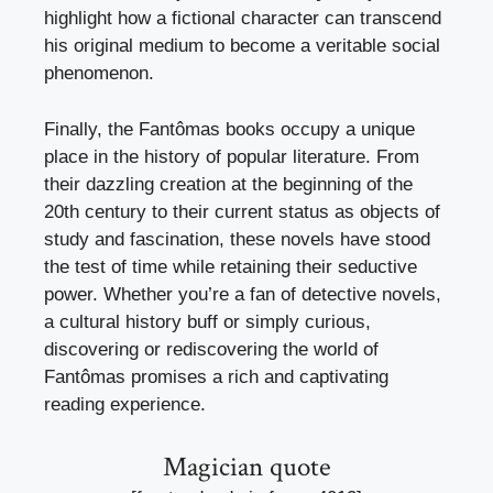
highlight how a fictional character can transcend
his original medium to become a veritable social
phenomenon.
Finally, the Fantômas books occupy a unique
place in the history of popular literature. From
their dazzling creation at the beginning of the
20th century to their current status as objects of
study and fascination, these novels have stood
the test of time while retaining their seductive
power. Whether you’re a fan of detective novels,
a cultural history buff or simply curious,
discovering or rediscovering the world of
Fantômas promises a rich and captivating
reading experience.
Magician quote