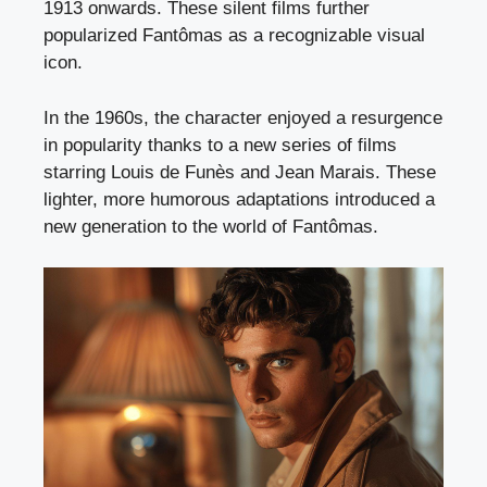
1913 onwards. These silent films further
popularized Fantômas as a recognizable visual
icon.
In the 1960s, the character enjoyed a resurgence
in popularity thanks to a new series of films
starring Louis de Funès and Jean Marais. These
lighter, more humorous adaptations introduced a
new generation to the world of Fantômas.