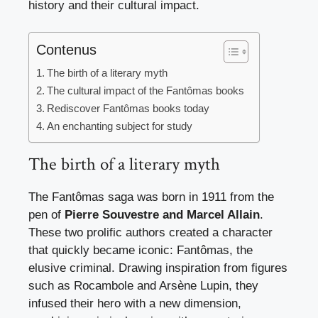
history and their cultural impact.
Contenus
The birth of a literary myth
The cultural impact of the Fantômas books
Rediscover Fantômas books today
An enchanting subject for study
The birth of a literary myth
The Fantômas saga was born in 1911 from the
pen of
Pierre Souvestre and Marcel Allain
.
These two prolific authors created a character
that quickly became iconic: Fantômas, the
elusive criminal. Drawing inspiration from figures
such as Rocambole and Arsène Lupin, they
infused their hero with a new dimension,