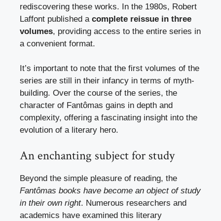
rediscovering these works. In the 1980s, Robert
Laffont published a
complete reissue in three
volumes
, providing access to the entire series in
a convenient format.
It’s important to note that the first volumes of the
series are still in their infancy in terms of myth-
building. Over the course of the series, the
character of Fantômas gains in depth and
complexity, offering a fascinating insight into the
evolution of a literary hero.
An enchanting subject for study
Beyond the simple pleasure of reading, the
Fantômas books have become an object of study
in their own right
. Numerous researchers and
academics have examined this literary