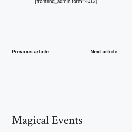
[frontend_admin form=4012]
Previous article
Next article
Magical Events