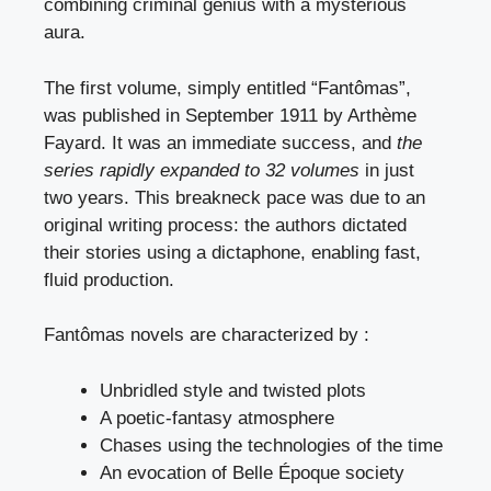
combining criminal genius with a mysterious
aura.
The first volume, simply entitled “Fantômas”,
was published in September 1911 by Arthème
Fayard. It was an immediate success, and
the
series rapidly expanded to 32 volumes
in just
two years. This breakneck pace was due to an
original writing process: the authors dictated
their stories using a dictaphone, enabling fast,
fluid production.
Fantômas novels are characterized by :
Unbridled style and twisted plots
A poetic-fantasy atmosphere
Chases using the technologies of the time
An evocation of Belle Époque society