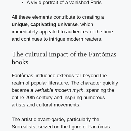
A vivid portrait of a vanished Paris
All these elements contribute to creating a
unique, captivating universe
, which
immediately appealed to audiences of the time
and continues to intrigue modern readers.
The cultural impact of the Fantômas
books
Fantômas’ influence extends far beyond the
realm of popular literature. The character quickly
became
a veritable modern myth
, spanning the
entire 20th century and inspiring numerous
artists and cultural movements.
The artistic avant-garde, particularly the
Surrealists, seized on the figure of Fantômas.