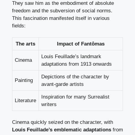
They saw him as the embodiment of absolute
freedom and the subversion of social norms.
This fascination manifested itself in various
fields:
The arts
Impact of Fantômas
Louis Feuillade’s landmark
Cinema
adaptations from 1913 onwards
Depictions of the character by
Painting
avant-garde artists
Inspiration for many Surrealist
Literature
writers
Cinema quickly seized on the character, with
Louis Feuillade’s emblematic adaptations
from