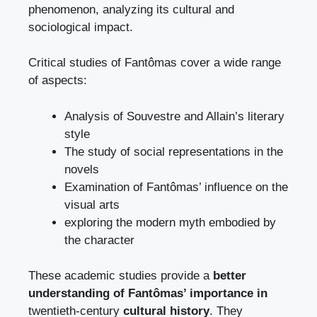
phenomenon, analyzing its cultural and
sociological impact.
Critical studies of Fantômas cover a wide range
of aspects:
Analysis of Souvestre and Allain’s literary
style
The study of social representations in the
novels
Examination of Fantômas’ influence on the
visual arts
exploring the modern myth embodied by
the character
These academic studies provide a
better
understanding of Fantômas’ importance in
twentieth-century
cultural history
. They