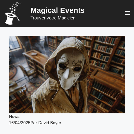
Skip
Magical Events
to
M
Trouver votre Magicien
content
News
16/04/2025
Par
David Boyer