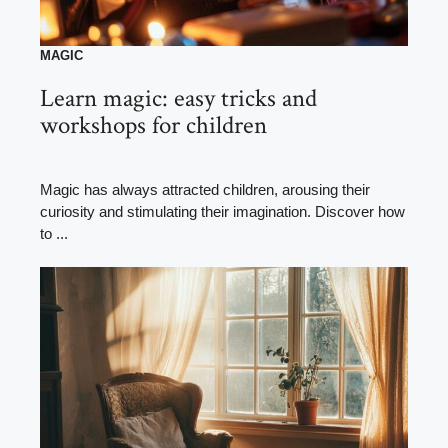
MAGIC
Learn magic: easy tricks and
workshops for children
Magic has always attracted children, arousing their
curiosity and stimulating their imagination. Discover how
to ...