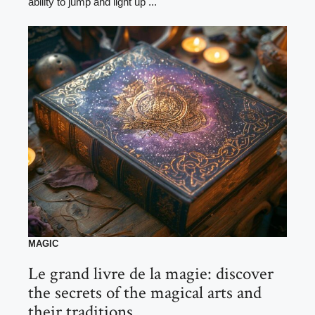
ability to jump and light up ...
MAGIC
Le grand livre de la magie: discover
the secrets of the magical arts and
their traditions