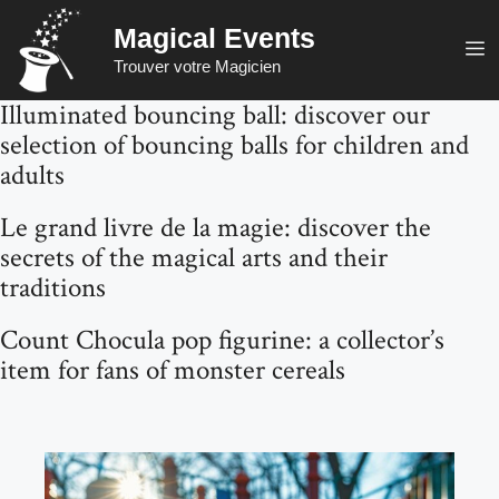
Skip
Magical Events
to
M
Trouver votre Magicien
content
Illuminated bouncing ball: discover our
selection of bouncing balls for children and
adults
Le grand livre de la magie: discover the
secrets of the magical arts and their
traditions
Count Chocula pop figurine: a collector’s
item for fans of monster cereals