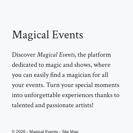
Magical Events
Discover
Magical Events
, the platform
dedicated to magic and shows, where
you can easily find a magician for all
your events. Turn your special moments
into unforgettable experiences thanks to
talented and passionate artists!
© 2026 - Magical Events -
Site Map