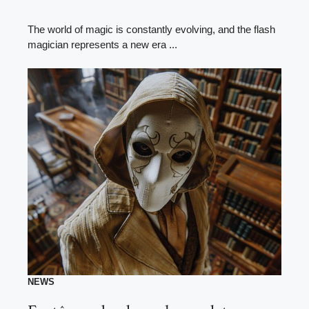
The world of magic is constantly evolving, and the flash
magician represents a new era ...
NEWS