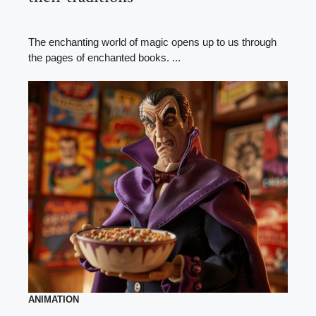
The enchanting world of magic opens up to us through
the pages of enchanted books. ...
ANIMATION