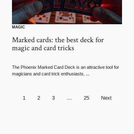
MAGIC
Marked cards: the best deck for
magic and card tricks
The Phoenix Marked Card Deck is an attractive tool for
magicians and card trick enthusiasts. ...
1
2
3
…
25
Next