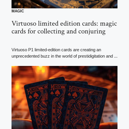
MAGIC
Virtuoso limited edition cards: magic
cards for collecting and conjuring
Virtuoso P1 limited-edition cards are creating an
unprecedented buzz in the world of prestidigitation and ...