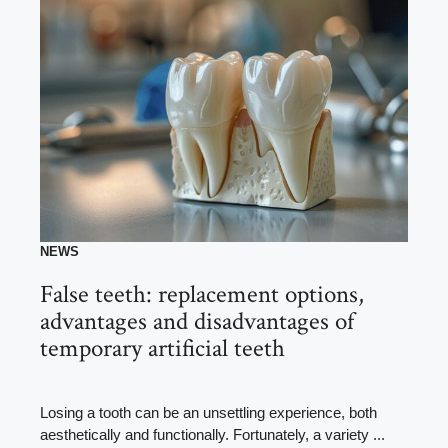
NEWS
False teeth: replacement options,
advantages and disadvantages of
temporary artificial teeth
Losing a tooth can be an unsettling experience, both
aesthetically and functionally. Fortunately, a variety ...