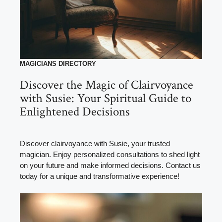
MAGICIANS DIRECTORY
Discover the Magic of Clairvoyance
with Susie: Your Spiritual Guide to
Enlightened Decisions
Discover clairvoyance with Susie, your trusted
magician. Enjoy personalized consultations to shed light
on your future and make informed decisions. Contact us
today for a unique and transformative experience!