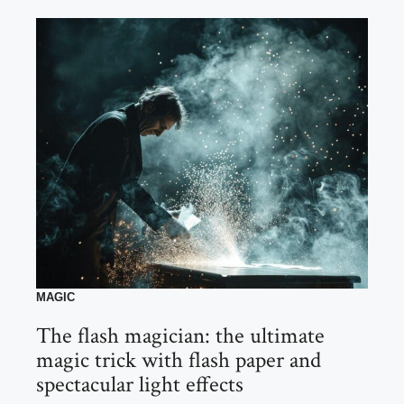
MAGIC
The flash magician: the ultimate
magic trick with flash paper and
spectacular light effects