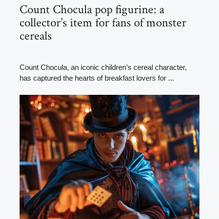
Count Chocula pop figurine: a
collector’s item for fans of monster
cereals
Count Chocula, an iconic children’s cereal character,
has captured the hearts of breakfast lovers for ...