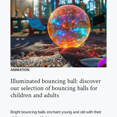
ANIMATION
Illuminated bouncing ball: discover
our selection of bouncing balls for
children and adults
Bright bouncing balls enchant young and old with their