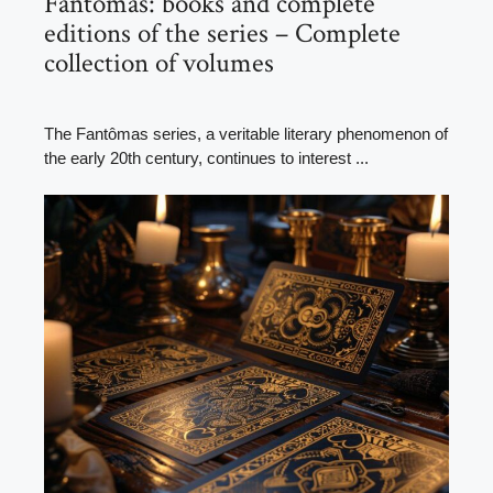
Fantômas: books and complete
editions of the series – Complete
collection of volumes
The Fantômas series, a veritable literary phenomenon of
the early 20th century, continues to interest ...