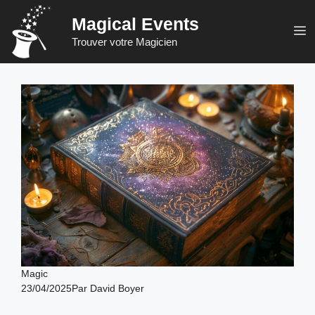
Skip
Magical Events
to
M
Trouver votre Magicien
content
Magic
23/04/2025
Par
David Boyer