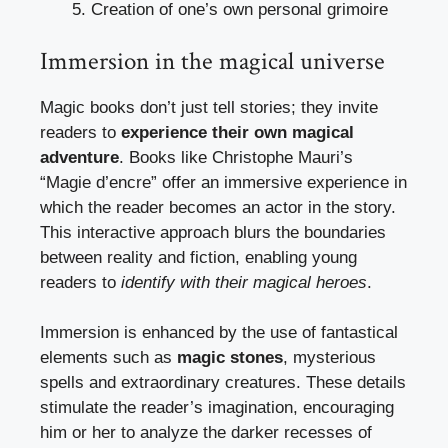
Creation of one’s own personal grimoire
Immersion in the magical universe
Magic books don’t just tell stories; they invite
readers to
experience their own magical
adventure
. Books like Christophe Mauri’s
“Magie d’encre” offer an immersive experience in
which the reader becomes an actor in the story.
This interactive approach blurs the boundaries
between reality and fiction, enabling young
readers to
identify with their magical heroes
.
Immersion is enhanced by the use of fantastical
elements such as
magic stones
, mysterious
spells and extraordinary creatures. These details
stimulate the reader’s imagination, encouraging
him or her to analyze the darker recesses of