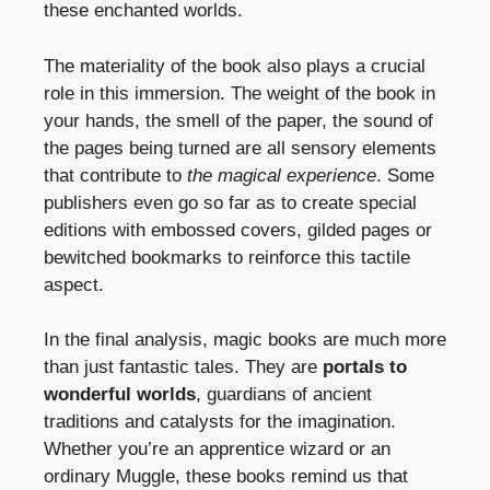
these enchanted worlds.
The materiality of the book also plays a crucial
role in this immersion. The weight of the book in
your hands, the smell of the paper, the sound of
the pages being turned are all sensory elements
that contribute to
the magical experience
. Some
publishers even go so far as to create special
editions with embossed covers, gilded pages or
bewitched bookmarks to reinforce this tactile
aspect.
In the final analysis, magic books are much more
than just fantastic tales. They are
portals to
wonderful worlds
, guardians of ancient
traditions and catalysts for the imagination.
Whether you’re an apprentice wizard or an
ordinary Muggle, these books remind us that