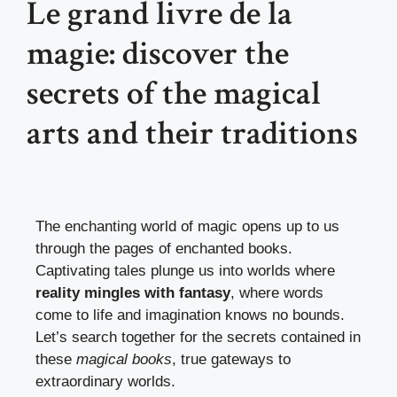
Le grand livre de la
magie: discover the
secrets of the magical
arts and their traditions
The enchanting world of magic opens up to us
through the pages of enchanted books.
Captivating tales plunge us into worlds where
reality mingles with fantasy
, where words
come to life and imagination knows no bounds.
Let’s search together for the secrets contained in
these
magical books
, true gateways to
extraordinary worlds.