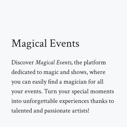
Magical Events
Discover
Magical Events
, the platform
dedicated to magic and shows, where
you can easily find a magician for all
your events. Turn your special moments
into unforgettable experiences thanks to
talented and passionate artists!