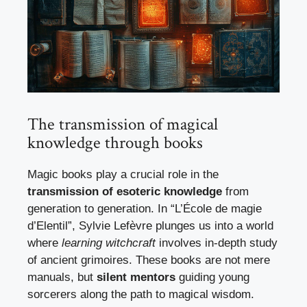
The transmission of magical
knowledge through books
Magic books play a crucial role in the
transmission of esoteric knowledge
from
generation to generation. In “L’École de magie
d’Elentil”, Sylvie Lefèvre plunges us into a world
where
learning witchcraft
involves in-depth study
of ancient grimoires. These books are not mere
manuals, but
silent mentors
guiding young
sorcerers along the path to magical wisdom.