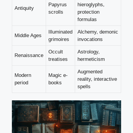
Papyrus
hieroglyphs,
Antiquity
scrolls
protection
formulas
Illuminated
Alchemy, demonic
Middle Ages
grimoires
invocations
Occult
Astrology,
Renaissance
treatises
hermeticism
Augmented
Modern
Magic e-
reality, interactive
period
books
spells