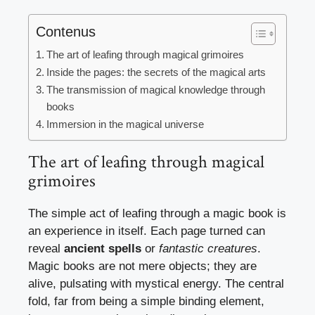
Contenus
The art of leafing through magical grimoires
Inside the pages: the secrets of the magical arts
The transmission of magical knowledge through
books
Immersion in the magical universe
The art of leafing through magical
grimoires
The simple act of leafing through a magic book is
an experience in itself. Each page turned can
reveal
ancient spells
or
fantastic creatures
.
Magic books are not mere objects; they are
alive, pulsating with mystical energy. The central
fold, far from being a simple binding element,