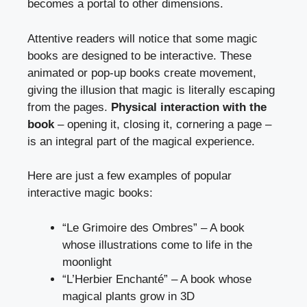
becomes a portal to other dimensions.
Attentive readers will notice that some magic
books are designed to be interactive. These
animated or pop-up books create movement,
giving the illusion that magic is literally escaping
from the pages.
Physical interaction with the
book
– opening it, closing it, cornering a page –
is an integral part of the magical experience.
Here are just a few examples of popular
interactive magic books:
“Le Grimoire des Ombres” – A book
whose illustrations come to life in the
moonlight
“L’Herbier Enchanté” – A book whose
magical plants grow in 3D