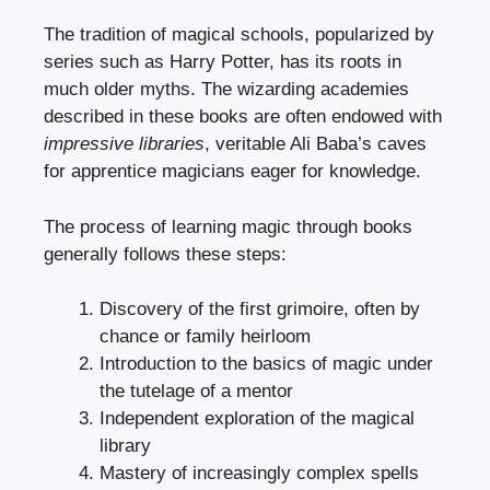
The tradition of magical schools, popularized by
series such as Harry Potter, has its roots in
much older myths. The wizarding academies
described in these books are often endowed with
impressive libraries
, veritable Ali Baba’s caves
for apprentice magicians eager for knowledge.
The process of learning magic through books
generally follows these steps:
Discovery of the first grimoire, often by
chance or family heirloom
Introduction to the basics of magic under
the tutelage of a mentor
Independent exploration of the magical
library
Mastery of increasingly complex spells