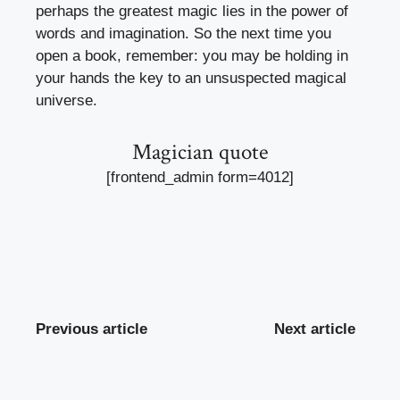
perhaps the greatest magic lies in the power of
words and imagination. So the next time you
open a book, remember: you may be holding in
your hands the key to an unsuspected magical
universe.
Magician quote
[frontend_admin form=4012]
Previous article
Next article