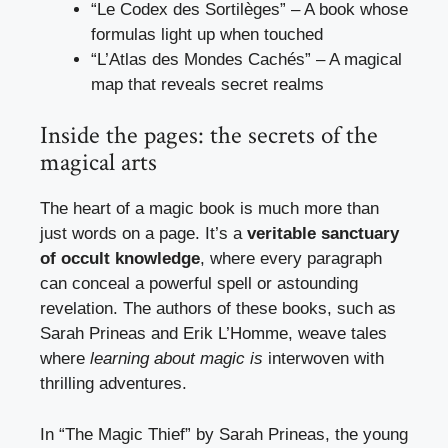
“Le Codex des Sortilèges” – A book whose
formulas light up when touched
“L’Atlas des Mondes Cachés” – A magical
map that reveals secret realms
Inside the pages: the secrets of the
magical arts
The heart of a magic book is much more than
just words on a page. It’s a
veritable sanctuary
of occult knowledge
, where every paragraph
can conceal a powerful spell or astounding
revelation. The authors of these books, such as
Sarah Prineas and Erik L’Homme, weave tales
where
learning about magic is
interwoven with
thrilling adventures.
In “The Magic Thief” by Sarah Prineas, the young