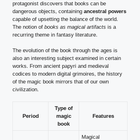
protagonist discovers that books can be
dangerous objects, containing
ancestral powers
capable of upsetting the balance of the world.
The notion of
books as magical artifacts
is a
recurring theme in fantasy literature.
The evolution of the book through the ages is
also an interesting subject examined in certain
works. From ancient papyri and medieval
codices to modern digital grimoires, the history
of the magic book mirrors that of our own
civilization.
Type of
Period
magic
Features
book
Magical