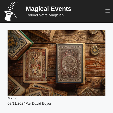
Skip
Magical Events
to
M
Trouver votre Magicien
content
Magic
07/11/2024
Par
David Boyer