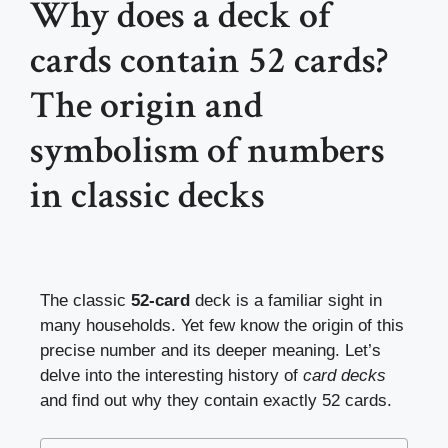
Why does a deck of
cards contain 52 cards?
The origin and
symbolism of numbers
in classic decks
The classic
52-card
deck is a familiar sight in
many households. Yet few know the origin of this
precise number and its deeper meaning. Let’s
delve into the interesting history of
card decks
and find out why they contain exactly 52 cards.