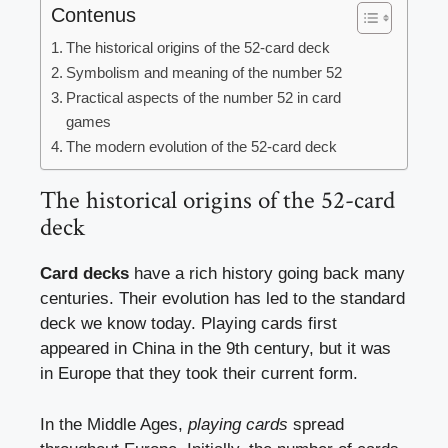
Contenus
The historical origins of the 52-card deck
Symbolism and meaning of the number 52
Practical aspects of the number 52 in card
games
The modern evolution of the 52-card deck
The historical origins of the 52-card
deck
Card decks
have a rich history going back many
centuries. Their evolution has led to the standard
deck we know today. Playing cards first
appeared in China in the 9th century, but it was
in Europe that they took their current form.
In the Middle Ages,
playing cards
spread