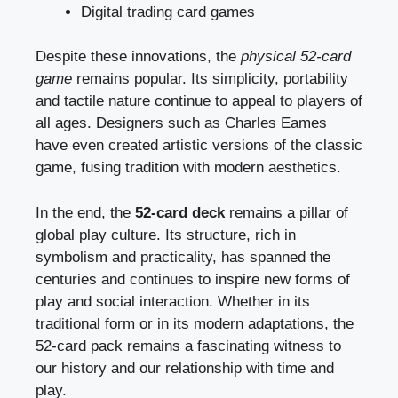
Digital trading card games
Despite these innovations, the
physical 52-card
game
remains popular. Its simplicity, portability
and tactile nature continue to appeal to players of
all ages. Designers such as Charles Eames
have even created artistic versions of the classic
game, fusing tradition with modern aesthetics.
In the end, the
52-card deck
remains a pillar of
global play culture. Its structure, rich in
symbolism and practicality, has spanned the
centuries and continues to inspire new forms of
play and social interaction. Whether in its
traditional form or in its modern adaptations, the
52-card pack remains a fascinating witness to
our history and our relationship with time and
play.