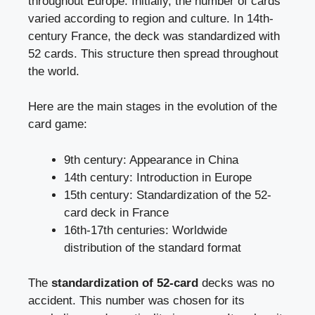
throughout Europe. Initially, the number of cards
varied according to region and culture. In 14th-
century France, the deck was standardized with
52 cards. This structure then spread throughout
the world.
Here are the main stages in the evolution of the
card game:
9th century: Appearance in China
14th century: Introduction in Europe
15th century: Standardization of the 52-
card deck in France
16th-17th centuries: Worldwide
distribution of the standard format
The
standardization of 52-card
decks was no
accident. This number was chosen for its