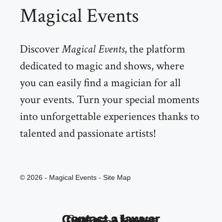
Magical Events
Discover
Magical Events
, the platform
dedicated to magic and shows, where
you can easily find a magician for all
your events. Turn your special moments
into unforgettable experiences thanks to
talented and passionate artists!
© 2026 - Magical Events -
Site Map
Contact a lawyer
Contact a lawyer
Contact a lawyer
Contact a lawyer
Contact a lawyer
Contact a lawyer
Magician quote