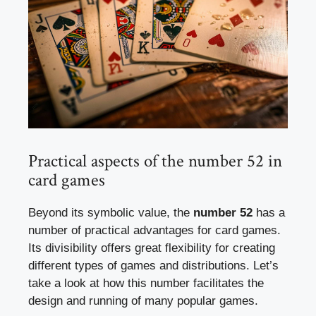
Practical aspects of the number 52 in
card games
Beyond its symbolic value, the
number 52
has a
number of practical advantages for card games.
Its divisibility offers great flexibility for creating
different types of games and distributions. Let’s
take a look at how this number facilitates the
design and running of many popular games.