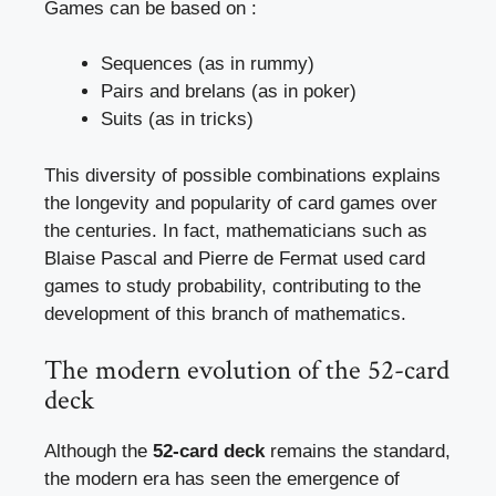
Games can be based on :
Sequences (as in rummy)
Pairs and brelans (as in poker)
Suits (as in tricks)
This diversity of possible combinations explains
the longevity and popularity of card games over
the centuries. In fact, mathematicians such as
Blaise Pascal and Pierre de Fermat used card
games to study probability, contributing to the
development of this branch of mathematics.
The modern evolution of the 52-card
deck
Although the
52-card deck
remains the standard,
the modern era has seen the emergence of