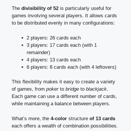
The
divisibility of 52
is particularly useful for
games involving several players. It allows cards
to be distributed evenly in many configurations:
2 players: 26 cards each
3 players: 17 cards each (with 1
remainder)
4 players: 13 cards each
6 players: 8 cards each (with 4 leftovers)
This flexibility makes it easy to create a variety
of games, from
poker
to
bridge
to
blackjack
.
Each game can use a different number of cards,
while maintaining a balance between players.
What’s more, the
4-color
structure
of 13 cards
each offers a wealth of combination possibilities.