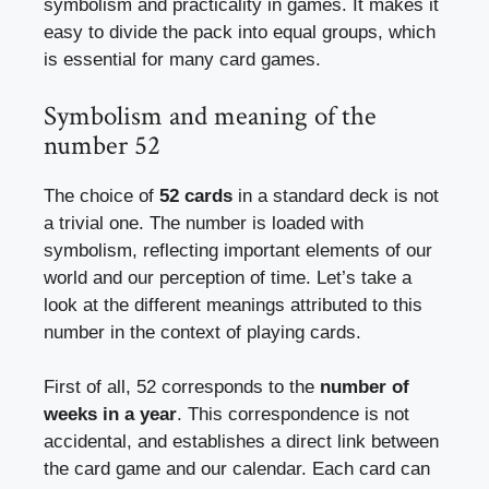
symbolism and practicality in games. It makes it
easy to divide the pack into equal groups, which
is essential for many card games.
Symbolism and meaning of the
number 52
The choice of
52 cards
in a standard deck is not
a trivial one. The number is loaded with
symbolism, reflecting important elements of our
world and our perception of time. Let’s take a
look at the different meanings attributed to this
number in the context of playing cards.
First of all, 52 corresponds to the
number of
weeks in a year
. This correspondence is not
accidental, and establishes a direct link between
the card game and our calendar. Each card can