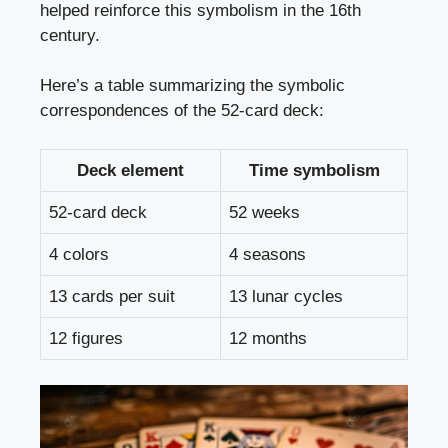
helped reinforce this symbolism in the 16th
century.
Here’s a table summarizing the symbolic
correspondences of the 52-card deck:
Deck element
Time symbolism
52-card deck
52 weeks
4 colors
4 seasons
13 cards per suit
13 lunar cycles
12 figures
12 months