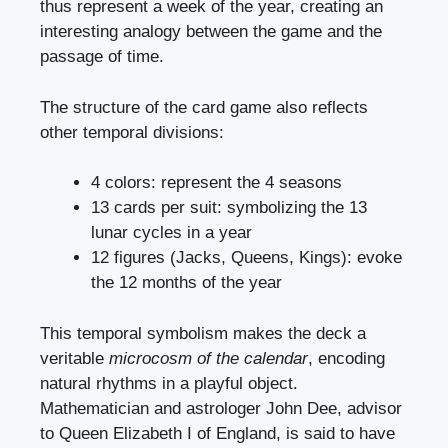
thus represent a week of the year, creating an
interesting analogy between the game and the
passage of time.
The structure of the card game also reflects
other temporal divisions:
4 colors: represent the 4 seasons
13 cards per suit: symbolizing the 13
lunar cycles in a year
12 figures (Jacks, Queens, Kings): evoke
the 12 months of the year
This temporal symbolism makes the deck a
veritable
microcosm of the calendar
, encoding
natural rhythms in a playful object.
Mathematician and astrologer John Dee, advisor
to Queen Elizabeth I of England, is said to have