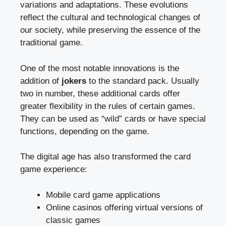
variations and adaptations. These evolutions
reflect the cultural and technological changes of
our society, while preserving the essence of the
traditional game.
One of the most notable innovations is the
addition of
jokers
to the standard pack. Usually
two in number, these additional cards offer
greater flexibility in the rules of certain games.
They can be used as “wild” cards or have special
functions, depending on the game.
The digital age has also transformed the card
game experience:
Mobile card game applications
Online casinos offering virtual versions of
classic games