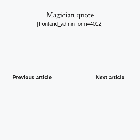
Magician quote
[frontend_admin form=4012]
Previous article
Next article