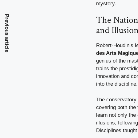
mystery.
Previous article
The Nation
and Illusio
Robert-Houdin’s l
des Arts Magiques
genius of the mast
trains the prestidi
innovation and co
into the discipline.
The conservatory 
covering both the 
learn not only the
illusions, followin
Disciplines taught