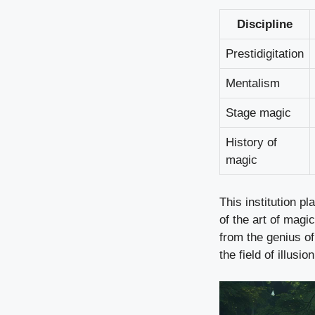
Discipline
Prestidigitation
Mentalism
Stage magic
History of
magic
This institution pl
of the art of magi
from the genius of
the field of illusion