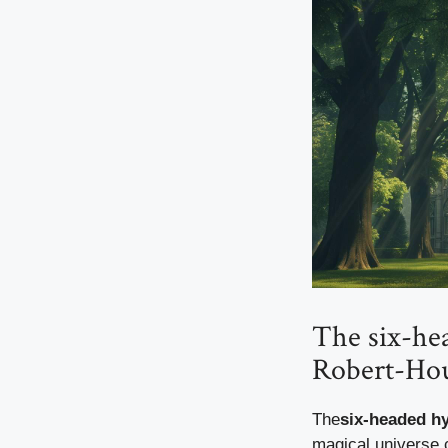
The six-hea
Robert-Hou
The
six-headed h
magical universe 