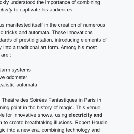
ckly understood the importance of combining
tivity
to captivate his audiences.
us manifested itself in the creation of numerous
ic tricks and automata. These innovations
dards of prestidigitation, introducing elements of
into a traditional art form. Among his most
 are :
alarm systems
ive odometer
ealistic automata
 Théâtre des Soirées Fantastiques in Paris in
ing point in the history of magic. This venue
le for innovative shows, using
electricity and
m
to create breathtaking illusions. Robert-Houdin
gic into a new era, combining technology and