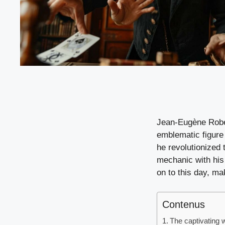
Jean-Eugène Rober
emblematic figure
he revolutionized t
mechanic with his 
on to this day, m
Contenus
The captivating w