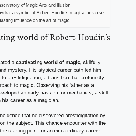
servatory of Magic Arts and Illusion
ydra: a symbol of Robert-Houdin’s magical universe
asting influence on the art of magic
ating world of Robert-Houdin’s
eated a
captivating world of magic
, skilfully
and mystery. His atypical career path led him
o prestidigitation, a transition that profoundly
roach to magic. Observing his father as a
veloped an early passion for mechanics, a skill
in his career as a magician.
ncidence that he discovered prestidigitation by
 on the subject. This chance encounter with the
 the starting point for an extraordinary career.