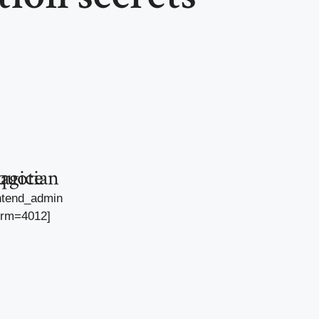
agician quote
ntend_admin
orm=4012]