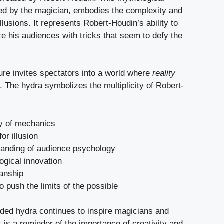
ted by the magician, embodies the complexity and
illusions. It represents Robert-Houdin’s ability to
e his audiences with tricks that seem to defy the
ure invites spectators into a world where
reality
. The hydra symbolizes the multiplicity of Robert-
y of mechanics
or illusion
tanding of audience psychology
ogical innovation
anship
to push the limits of the possible
aded hydra continues to inspire magicians and
 It is a reminder of the importance of creativity and