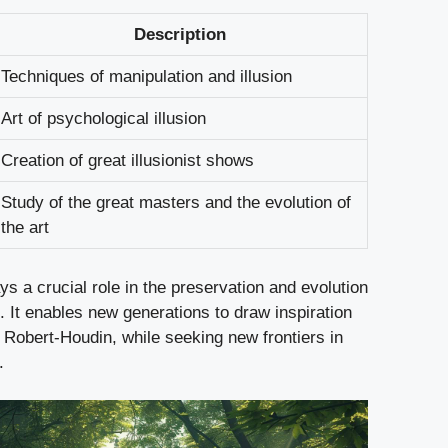
Description
Techniques of manipulation and illusion
Art of psychological illusion
Creation of great illusionist shows
Study of the great masters and the evolution of
the art
ays a crucial role in the preservation and evolution
c. It enables new generations to draw inspiration
 Robert-Houdin, while seeking new frontiers in
.