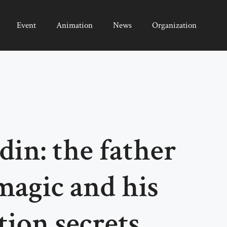
Event
Animation
News
Organization
in: the father
agic and his
tion secrets