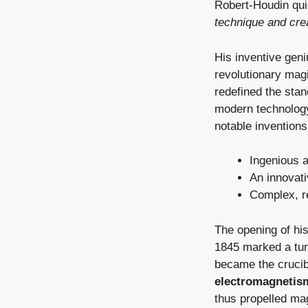
Robert-Houdin qui
technique and crea
His inventive geni
revolutionary mag
redefined the stan
modern technology 
notable inventions
Ingenious 
An innovat
Complex, r
The opening of his
1845 marked a turn
became the crucib
electromagnetis
thus propelled ma