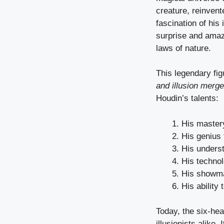
creature, reinven
fascination of his 
surprise and amaz
laws of nature.
This legendary fig
and illusion merge
Houdin’s talents:
His master
His genius f
His unders
His technol
His showm
His ability 
Today, the six-he
illusionists alike.