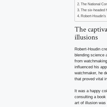
The National Con
The six-headed h
Robert-Houdin’s l
The captiv
illusions
Robert-Houdin cr
blending science 
from watchmaking t
influenced his app
watchmaker, he de
that proved vital 
It was a happy coi
consulting a book
art of illusion was