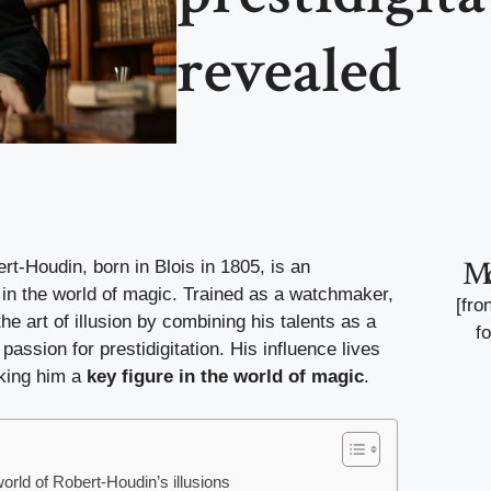
revealed
M
t-Houdin, born in Blois in 1805, is an
 in the world of magic. Trained as a watchmaker,
[fro
he art of illusion by combining his talents as a
f
passion for prestidigitation. His influence lives
aking him a
key figure in the world of magic
.
orld of Robert-Houdin’s illusions