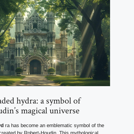
ded hydra: a symbol of
din’s magical universe
yd
ra has become an emblematic symbol of the
created by Robert-Houdin. This mythological