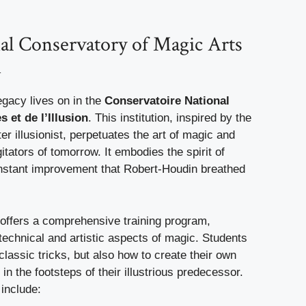
al Conservatory of Magic Arts
n
egacy lives on in the
Conservatoire National
 et de l’Illusion
. This institution, inspired by the
er illusionist, perpetuates the art of magic and
gitators of tomorrow. It embodies the spirit of
nstant improvement that Robert-Houdin breathed
offers a comprehensive training program,
technical and artistic aspects of magic. Students
 classic tricks, but also how to create their own
g in the footsteps of their illustrious predecessor.
 include: