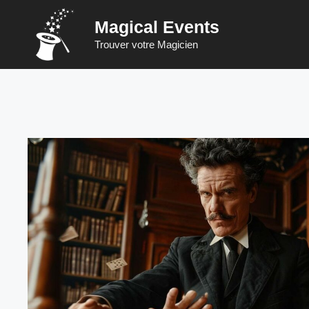
Skip
Magical Events
to
content
Trouver votre Magicien