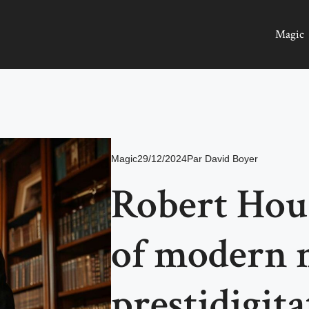
Magic
Magic
29/12/2024
Par
David Boyer
Robert Houd
of modern m
prestidigita