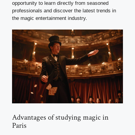
opportunity to learn directly from seasoned
professionals and discover the latest trends in
the magic entertainment industry.
Advantages of studying magic in
Paris