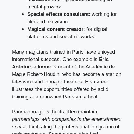
mental prowess
Special effects consultant
: working for
film and television
Magical content creator
: for digital
platforms and social networks
Many magicians trained in Paris have enjoyed
international success. One example is
Éric
Antoine
, a former student of the Académie de
Magie Robert-Houdin, who has become a star on
television and in major theaters. His career
illustrates the opportunities offered by solid
training at a renowned Parisian school.
Parisian magic schools often maintain
partnerships with companies in the entertainment
sector
, facilitating the professional integration of