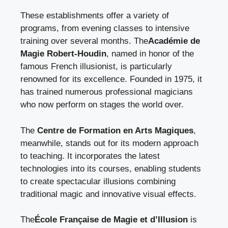
These establishments offer a variety of
programs, from evening classes to intensive
training over several months. The
Académie de
Magie Robert-Houdin
, named in honor of the
famous French illusionist, is particularly
renowned for its excellence. Founded in 1975, it
has trained numerous professional magicians
who now perform on stages the world over.
The
Centre de Formation en Arts Magiques
,
meanwhile, stands out for its modern approach
to teaching. It incorporates the latest
technologies into its courses, enabling students
to create spectacular illusions combining
traditional magic and innovative visual effects.
The
École Française de Magie et d’Illusion
is