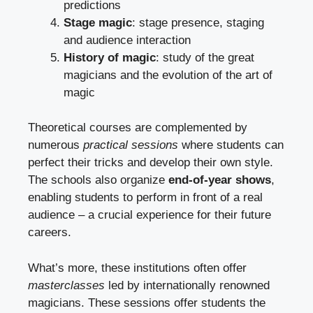
predictions
Stage magic
: stage presence, staging
and audience interaction
History of magic
: study of the great
magicians and the evolution of the art of
magic
Theoretical courses are complemented by
numerous
practical sessions
where students can
perfect their tricks and develop their own style.
The schools also organize
end-of-year shows
,
enabling students to perform in front of a real
audience – a crucial experience for their future
careers.
What’s more, these institutions often offer
masterclasses
led by internationally renowned
magicians. These sessions offer students the