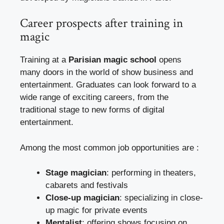
Career prospects after training in
magic
Training at a
Parisian magic school
opens
many doors in the world of show business and
entertainment. Graduates can look forward to a
wide range of exciting careers, from the
traditional stage to new forms of digital
entertainment.
Among the most common job opportunities are :
Stage magician
: performing in theaters,
cabarets and festivals
Close-up magician
: specializing in close-
up magic for private events
Mentalist
: offering shows focusing on