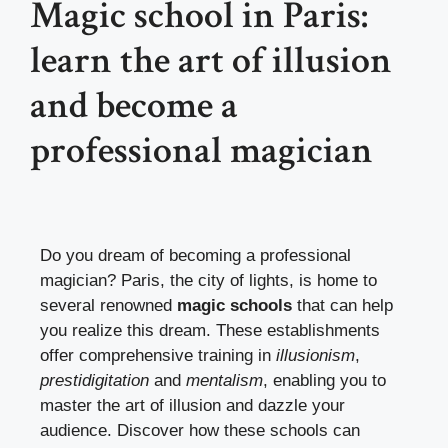
Magic school in Paris:
learn the art of illusion
and become a
professional magician
Do you dream of becoming a professional
magician? Paris, the city of lights, is home to
several renowned
magic schools
that can help
you realize this dream. These establishments
offer comprehensive training in
illusionism
,
prestidigitation
and
mentalism
, enabling you to
master the art of illusion and dazzle your
audience. Discover how these schools can