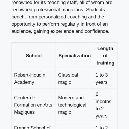
renowned for its teaching staff, all of whom are
renowned professional magicians. Students
benefit from personalized coaching and the
opportunity to perform regularly in front of an
audience, gaining experience and confidence.
Length
School
Specialization
of
training
Robert-Houdin
Classical
1 to 3
Academy
magic
years
6
Center de
Modern and
months
Formation en Arts
technological
to 2
Magiques
magic
years
French School of
1 to 2