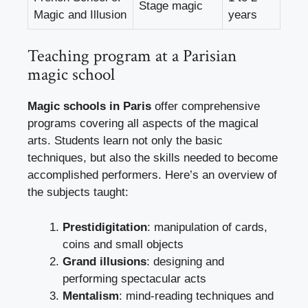
Stage magic
Magic and Illusion
years
Teaching program at a Parisian
magic school
Magic schools in Paris
offer comprehensive
programs covering all aspects of the magical
arts. Students learn not only the basic
techniques, but also the skills needed to become
accomplished performers. Here’s an overview of
the subjects taught:
Prestidigitation
: manipulation of cards,
coins and small objects
Grand illusions
: designing and
performing spectacular acts
Mentalism
: mind-reading techniques and