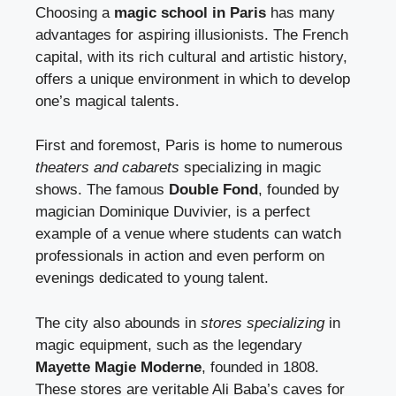
Choosing a
magic school in Paris
has many
advantages for aspiring illusionists. The French
capital, with its rich cultural and artistic history,
offers a unique environment in which to develop
one’s magical talents.
First and foremost, Paris is home to numerous
theaters and cabarets
specializing in magic
shows. The famous
Double Fond
, founded by
magician Dominique Duvivier, is a perfect
example of a venue where students can watch
professionals in action and even perform on
evenings dedicated to young talent.
The city also abounds in
stores specializing
in
magic equipment, such as the legendary
Mayette Magie Moderne
, founded in 1808.
These stores are veritable Ali Baba’s caves for