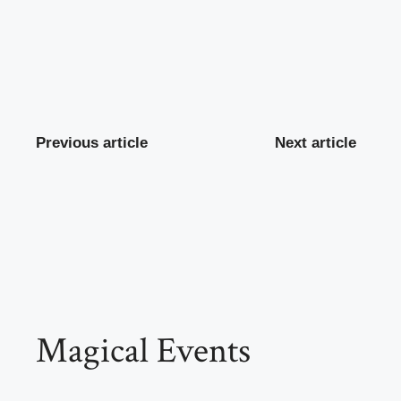
Previous article
Next article
Magical Events