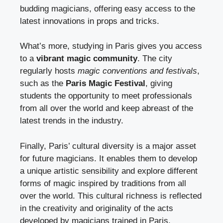
budding magicians, offering easy access to the
latest innovations in props and tricks.
What’s more, studying in Paris gives you access
to a
vibrant magic community
. The city
regularly hosts
magic conventions and festivals
,
such as the
Paris Magic Festival
, giving
students the opportunity to meet professionals
from all over the world and keep abreast of the
latest trends in the industry.
Finally, Paris’ cultural diversity is a major asset
for future magicians. It enables them to develop
a unique artistic sensibility and explore different
forms of magic inspired by traditions from all
over the world. This cultural richness is reflected
in the creativity and originality of the acts
developed by magicians trained in Paris.