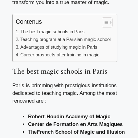
transform you into a true master of magic.
Contenus
The best magic schools in Paris
Teaching program at a Parisian magic school
Advantages of studying magic in Paris
Career prospects after training in magic
The best magic schools in Paris
Paris is brimming with prestigious institutions
dedicated to teaching magic. Among the most
renowned are :
Robert-Houdin Academy of Magic
Center de Formation en Arts Magiques
The
French School of Magic and Illusion