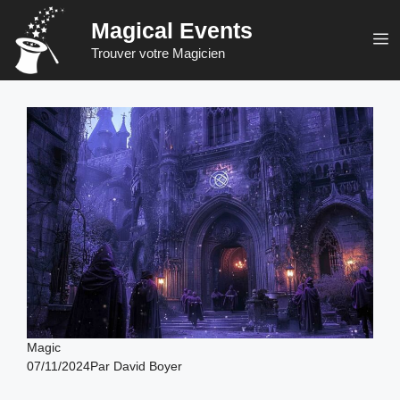
Skip
Magical Events
to
M
Trouver votre Magicien
content
Magic
07/11/2024
Par
David Boyer