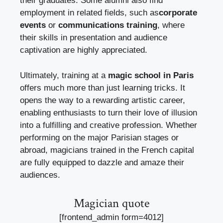
their graduates. Some alumni also find
employment in related fields, such as
corporate
events
or
communications training
, where
their skills in presentation and audience
captivation are highly appreciated.
Ultimately, training at a
magic school in Paris
offers much more than just learning tricks. It
opens the way to a rewarding artistic career,
enabling enthusiasts to turn their love of illusion
into a fulfilling and creative profession. Whether
performing on the major Parisian stages or
abroad, magicians trained in the French capital
are fully equipped to dazzle and amaze their
audiences.
Magician quote
[frontend_admin form=4012]