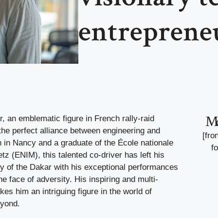
entreprene
M
 an emblematic figure in French rally-raid
the perfect alliance between engineering and
[fro
n in Nancy and a graduate of the École nationale
f
tz (ENIM), this talented co-driver has left his
ry of the Dakar with his exceptional performances
he face of adversity. His inspiring and multi-
es him an intriguing figure in the world of
eyond.