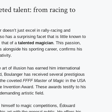
eted talent: from racing to
doesn’t just excel in rally-racing and
o has a surprising facet that is little known to
: that of a
talented magician
. This passion,
s alongside his sporting career, confirms his
tivity.
 art of illusion has earned him international
d, Boulanger has received several prestigious
 the coveted
FFFF Master of Magic
in the USA
 Invention Award. These awards testify to his
demanding artistic field.
g himself to magic competitions, Édouard
is art with the general public. He offers his