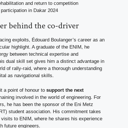
ehabilitation and return to competition
participation in Dakar 2024
er behind the co-driver
 racing exploits, Édouard Boulanger’s career as an
icular highlight. A graduate of the ENIM, he
rgy between technical expertise and
s dual skill set gives him a distinct advantage in
ld of rally-raid, where a thorough understanding
ital as navigational skills.
t a point of honour to
support the next
aining involved in the world of engineering. For
ars, he has been the sponsor of the Eni Metz
T) student association. His commitment takes
l visits to ENIM, where he shares his experience
h future engineers.