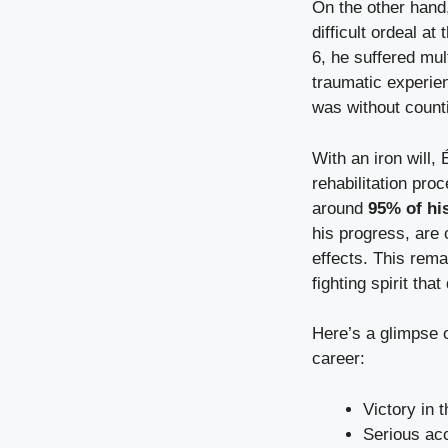
On the other hand,
difficult ordeal at
6, he suffered mult
traumatic experien
was without counti
With an iron will
rehabilitation proc
around
95% of his
his progress, are c
effects. This remar
fighting spirit tha
Here’s a glimpse 
career:
Victory in
Serious ac