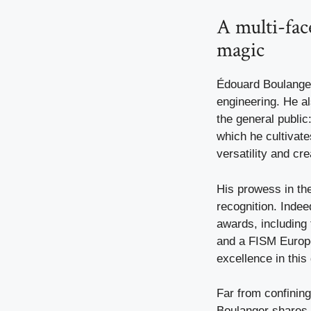
A multi-fac
magic
Édouard Boulanger 
engineering. He als
the general public
which he cultivate
versatility and crea
His prowess in the
recognition. Indee
awards, including
and a FISM Europe
excellence in this 
Far from confinin
Boulanger shares h