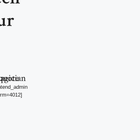
ur
agician quote
ntend_admin
orm=4012]