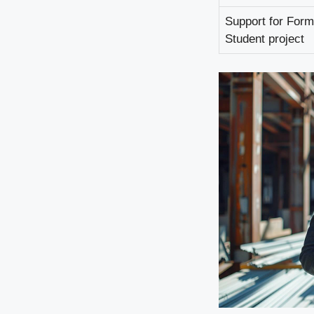
Support for Form
Student project