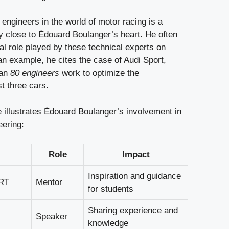
engineers in the world of motor racing is a
ly close to Édouard Boulanger’s heart. He often
al role played by these technical experts on
an example, he cites the case of Audi Sport,
han
80 engineers
work to optimize the
t three cars.
e illustrates Édouard Boulanger’s involvement in
eering:
Role
Impact
Inspiration and guidance
RT
Mentor
for students
Sharing experience and
Speaker
knowledge