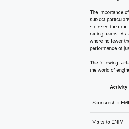
The importance of 
subject particular
stresses the cruci
racing teams. As 
where no fewer t
performance of jus
The following tabl
the world of engin
Activity
Sponsorship EM
Visits to ENIM