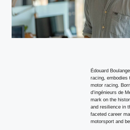
Édouard Boulanger,
racing, embodies 
motor racing. Bor
d’ingénieurs de Me
mark on the histo
and resilience in t
faceted career mak
motorsport and b