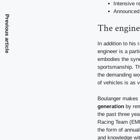
Intensive r
Announced 
Previous article
The engine
In addition to his
engineer is a part
embodies the syne
sportsmanship. Thi
the demanding wor
of vehicles is as v
Boulanger makes i
generation
by rem
the past three ye
Racing Team (EMR
the form of annua
and knowledge wit