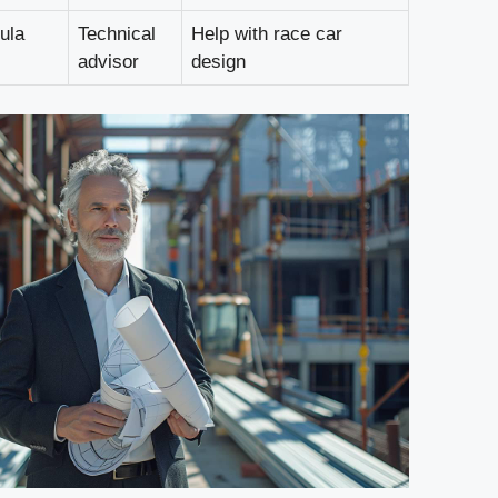
ula
Technical
Help with race car
advisor
design