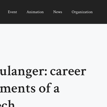
Event
Animation
News
Organization
langer: career
ments of a
ech