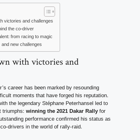
th victories and challenges
ind the co-driver
alent: from racing to magic
s and new challenges
wn with victories and
r’s career has been marked by resounding
icult moments that have forged his reputation.
with the legendary Stéphane Peterhansel led to
t triumphs:
winning the 2021 Dakar Rally
for
outstanding performance confirmed his status as
co-drivers in the world of rally-raid.