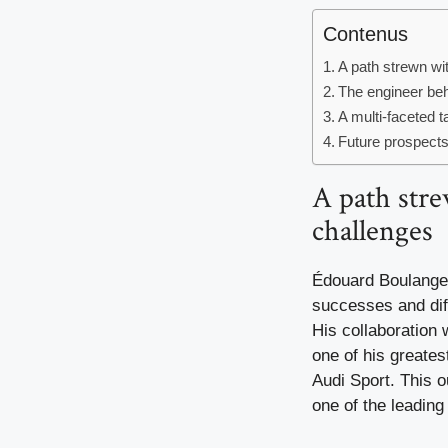
Contenus
A path strewn wi
The engineer beh
A multi-faceted t
Future prospect
A path stre
challenges
Édouard Boulange
successes and diff
His collaboration 
one of his greates
Audi Sport. This 
one of the leading 