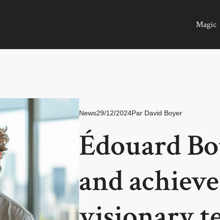
Magic
News
29/12/2024
Par
David Boyer
Édouard Bou
and achieve
visionary t