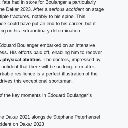
 fate had in store for Boulanger a particularly
 the Dakar 2023. After a
serious accident
on stage
iple fractures, notably to his spine. This
ce could have put an end to his career, but it
ng on his extraordinary determination.
, Édouard Boulanger embarked on an intensive
ess. His efforts paid off, enabling him to recover
 physical abilities
. The doctors, impressed by
onfident that there will be no long-term after-
kable resilience is a perfect illustration of the
t drives this exceptional sportsman.
of the key moments in Édouard Boulanger’s
 the Dakar 2021 alongside Stéphane Peterhansel
cident on Dakar 2023